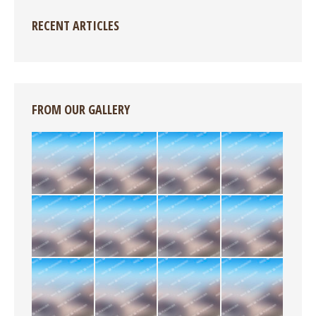
RECENT ARTICLES
FROM OUR GALLERY