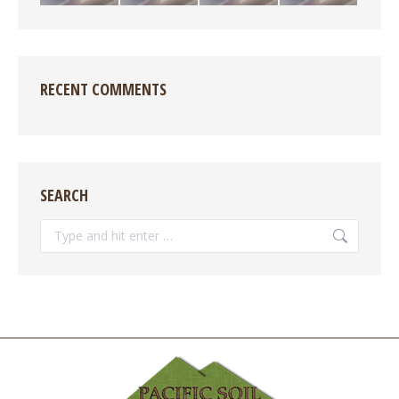
RECENT COMMENTS
SEARCH
Search: