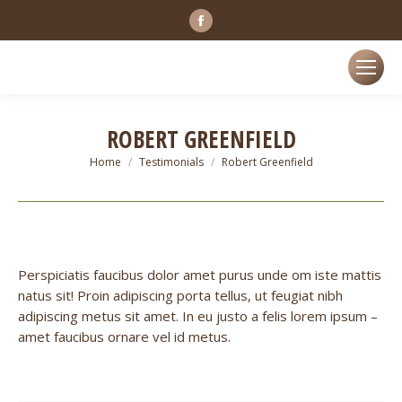
Facebook
page
opens
in
new
ROBERT GREENFIELD
window
You are here:
Home
Testimonials
Robert Greenfield
Perspiciatis faucibus dolor amet purus unde om iste mattis
natus sit! Proin adipiscing porta tellus, ut feugiat nibh
adipiscing metus sit amet. In eu justo a felis lorem ipsum –
amet faucibus ornare vel id metus.